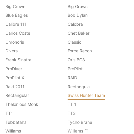
Big Crown
Big Grown
Blue Eagles
Bob Dylan
Calibre 111
Calobra
Carlos Coste
Chet Baker
Chronoris
Classic
Divers
Force Recon
Frank Sinatra
Oris BC3
ProDiver
ProPilot
ProPilot X
RAID
Raid 2011
Rectangula
Rectangular
Swiss Hunter Team
Thelonious Monk
TT 1
TT1
TT3
Tubbataha
Tycho Brahe
Williams
Williams F1