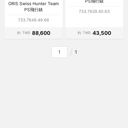
PS飛行錶
ORIS Swiss Hunter Team
PS飛行錶
733.7629.40.63
733.7649.49.66
88,600
43,500
約
TWD
約
TWD
1