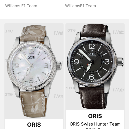
Williams F1 Team
WilliamsF1 Team
ORIS
ORIS
ORIS Swiss Hunter Team