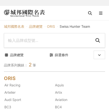
ORIS
城邦國際名表
品牌總覽
ORIS
Swiss Hunter Team
品牌總覽
篩選條件
2
品牌系列腕錶：
筆
ORIS
Air Racing
Aquis
Artelier
Artix
Audi Sport
Aviation
BC3
BC4