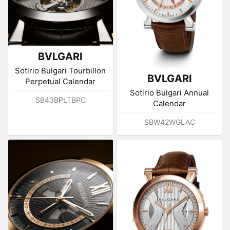
BVLGARI
Sotirio Bulgari Tourbillon
BVLGARI
Perpetual Calendar
Sotirio Bulgari Annual
SB43BPLTBPC
Calendar
SBW42WGLAC