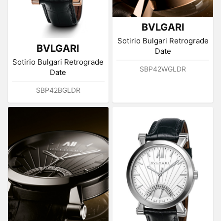
BVLGARI
Sotirio Bulgari Retrograde
BVLGARI
Date
Sotirio Bulgari Retrograde
SBP42WGLDR
Date
SBP42BGLDR