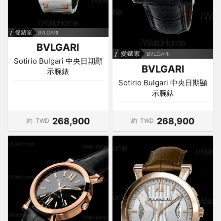
BVLGARI
Sotirio Bulgari 中央日期顯
BVLGARI
示腕錶
Sotirio Bulgari 中央日期顯
示腕錶
268,900
268,900
約
TWD
約
TWD