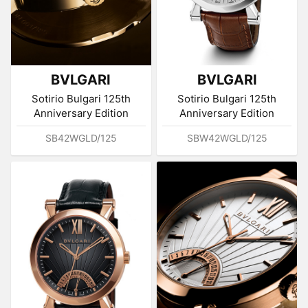
BVLGARI
BVLGARI
Sotirio Bulgari 125th
Sotirio Bulgari 125th
Anniversary Edition
Anniversary Edition
SB42WGLD/125
SBW42WGLD/125