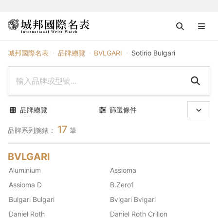
BVLGARI
城邦國際名表
品牌總覽
BVLGARI
Sotirio Bulgari
品牌總覽
篩選條件
17
品牌系列腕錶：
筆
BVLGARI
Aluminium
Assioma
Assioma D
B.Zero1
Bulgari Bulgari
Bvlgari Bvlgari
Daniel Roth
Daniel Roth Crillon