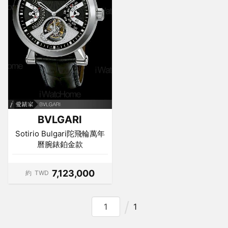
BVLGARI
Sotirio Bulgari陀飛輪萬年
曆腕錶鉑金款
7,123,000
約
TWD
1