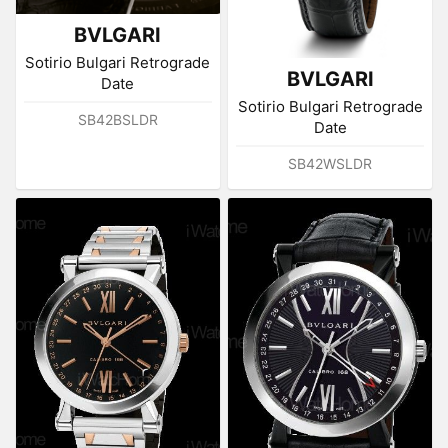
BVLGARI
Sotirio Bulgari Retrograde
BVLGARI
Date
Sotirio Bulgari Retrograde
SB42BSLDR
Date
SB42WSLDR