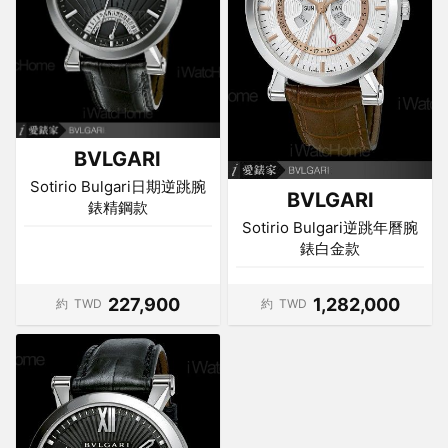
BVLGARI
Sotirio Bulgari日期逆跳腕
BVLGARI
錶精鋼款
Sotirio Bulgari逆跳年曆腕
錶白金款
227,900
1,282,000
約
TWD
約
TWD