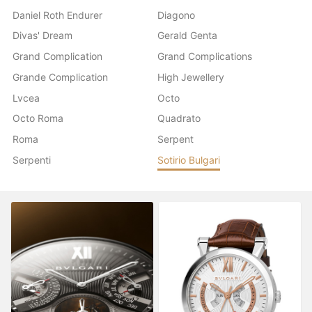
Daniel Roth Endurer
Diagono
Divas' Dream
Gerald Genta
Grand Complication
Grand Complications
Grande Complication
High Jewellery
Lvcea
Octo
Octo Roma
Quadrato
Roma
Serpent
Serpenti
Sotirio Bulgari