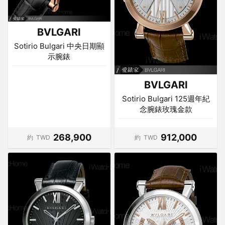
BVLGARI
Sotirio Bulgari 中央日期顯
示腕錶
BVLGARI
Sotirio Bulgari 125週年紀
念腕錶玫瑰金款
268,900
912,000
約
TWD
約
TWD