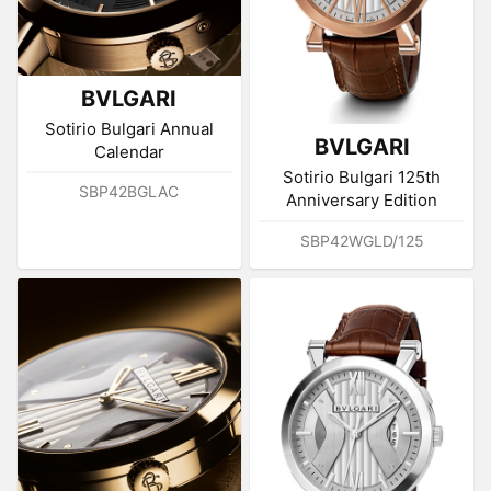
BVLGARI
Sotirio Bulgari Annual
BVLGARI
Calendar
Sotirio Bulgari 125th
SBP42BGLAC
Anniversary Edition
SBP42WGLD/125