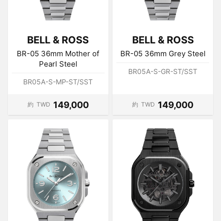
BELL & ROSS
BELL & ROSS
BR-05 36mm Mother of
BR-05 36mm Grey Steel
Pearl Steel
BR05A-S-GR-ST/SST
BR05A-S-MP-ST/SST
149,000
149,000
約
TWD
約
TWD