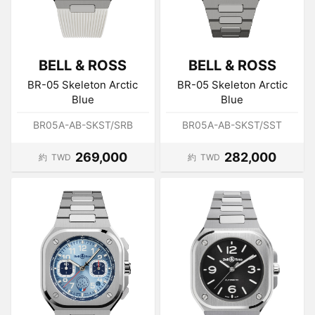
BELL & ROSS
BELL & ROSS
BR-05 Skeleton Arctic
BR-05 Skeleton Arctic
Blue
Blue
BR05A-AB-SKST/SRB
BR05A-AB-SKST/SST
269,000
282,000
約
TWD
約
TWD