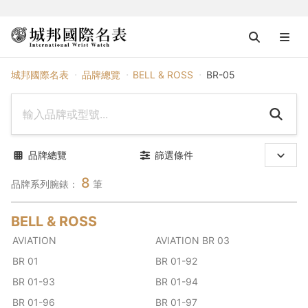
BELL & ROSS
城邦國際名表
品牌總覽
BELL & ROSS
BR-05
品牌總覽
篩選條件
8
品牌系列腕錶：
筆
BELL & ROSS
AVIATION
AVIATION BR 03
BR 01
BR 01-92
BR 01-93
BR 01-94
BR 01-96
BR 01-97