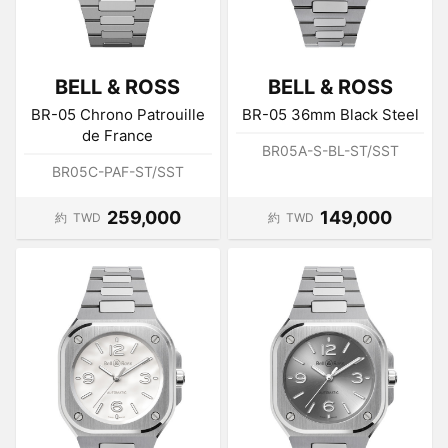
BELL & ROSS
BELL & ROSS
BR-05 Chrono Patrouille
BR-05 36mm Black Steel
de France
BR05A-S-BL-ST/SST
BR05C-PAF-ST/SST
259,000
149,000
約
TWD
約
TWD