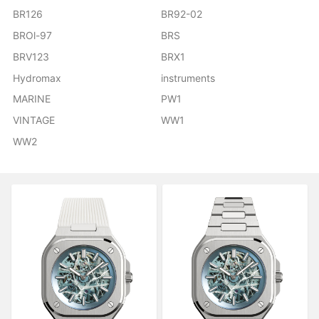
BR126
BR92-02
BROl-97
BRS
BRV123
BRX1
Hydromax
instruments
MARINE
PW1
VINTAGE
WW1
WW2