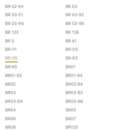
BR 02-94
BR 03
BR 03-51
BR 03-92
BR 03-94
BR 03-96
BR 123
BR 126
BR S
BR X1
BR-01
BR-03
BR-05
BR-X3
BR-X5
BR01
BR01-92
BR01-94
BR02
BR02-94
BR03
BR03-92
BR03-94
BR03-96
BR04
BR05
BR06
BR07
BR08
BR123