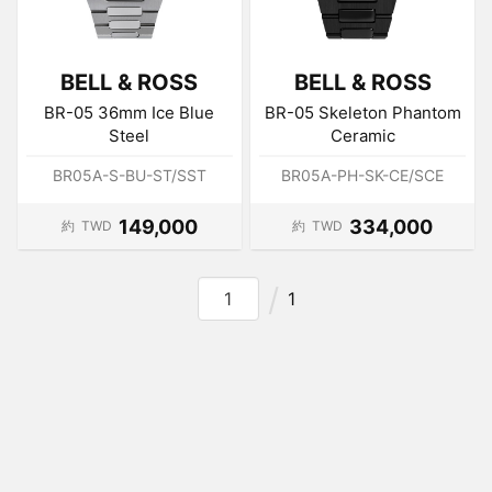
BELL & ROSS
BELL & ROSS
BR-05 36mm Ice Blue
BR-05 Skeleton Phantom
Steel
Ceramic
BR05A-S-BU-ST/SST
BR05A-PH-SK-CE/SCE
149,000
334,000
約
TWD
約
TWD
1