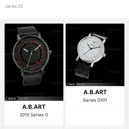
Series ZS
A.B.ART
Series O101
A.B.ART
2010 Series O