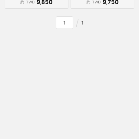
9,850
9,750
約
TWD
約
TWD
1