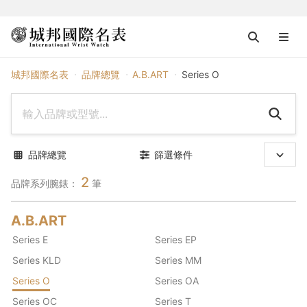
A.B.ART
城邦國際名表
品牌總覽
A.B.ART
Series O
品牌總覽
篩選條件
2
品牌系列腕錶：
筆
A.B.ART
Series E
Series EP
Series KLD
Series MM
Series O
Series OA
Series OC
Series T